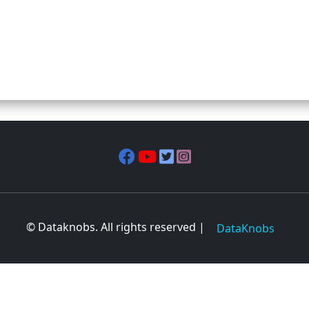
© Dataknobs. All rights reserved |
DataKnobs