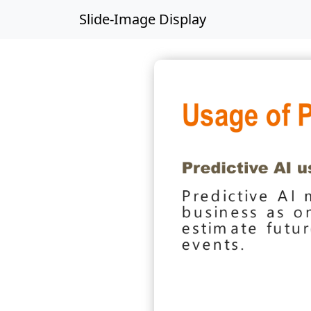
Slide-Image Display