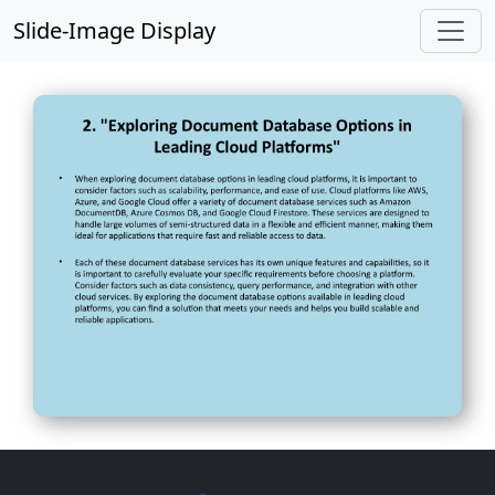
Slide-Image Display