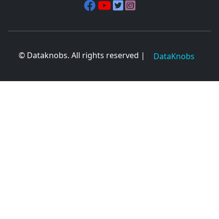
© Dataknobs. All rights reserved |
DataKnobs