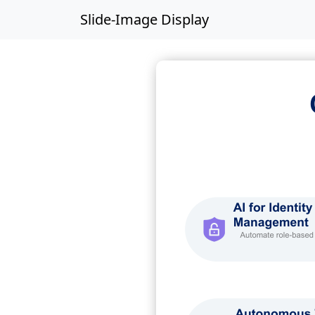
Slide-Image Display