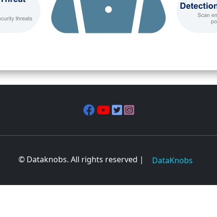
© Dataknobs. All rights reserved |
DataKnobs