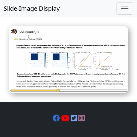
Slide-Image Display