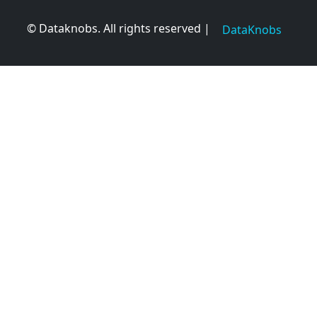
© Dataknobs. All rights reserved |
DataKnobs