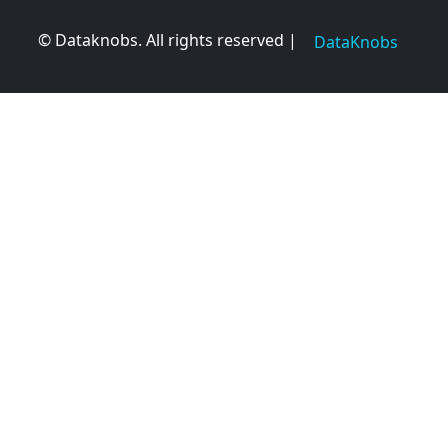
© Dataknobs. All rights reserved |
DataKnobs