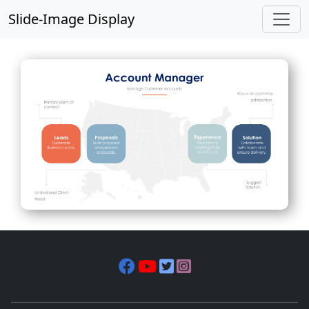
Slide-Image Display