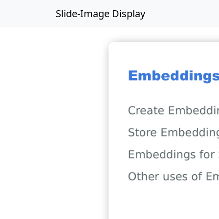
Slide-Image Display