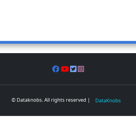
© Dataknobs. All rights reserved |
DataKnobs