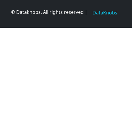
© Dataknobs. All rights reserved |
DataKnobs