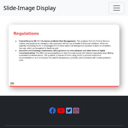
Slide-Image Display