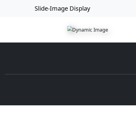
Slide-Image Display