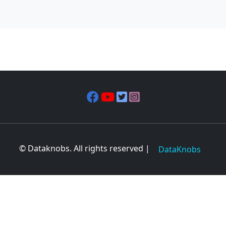
© Dataknobs. All rights reserved |
DataKnobs