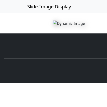
Slide-Image Display