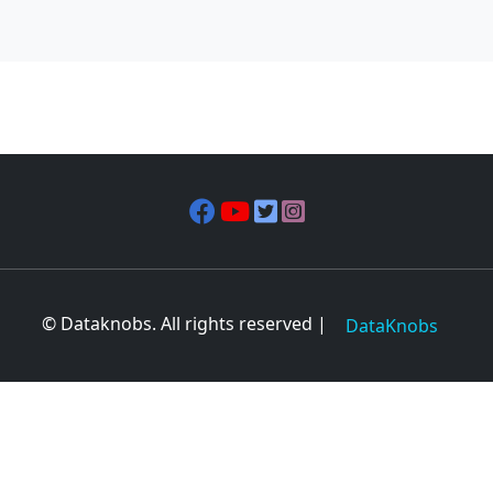
© Dataknobs. All rights reserved |
DataKnobs