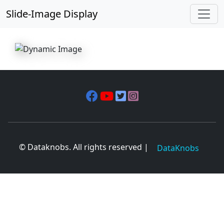
Slide-Image Display
© Dataknobs. All rights reserved |
DataKnobs