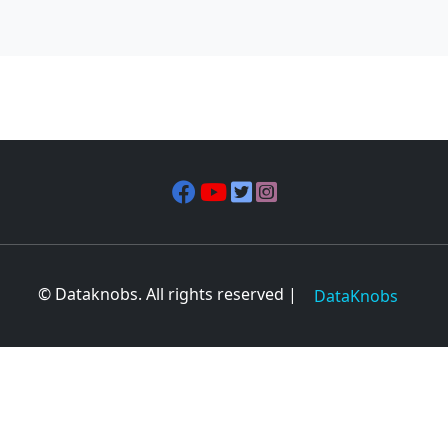
© Dataknobs. All rights reserved |
DataKnobs