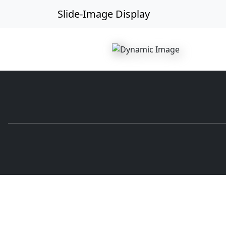
Slide-Image Display