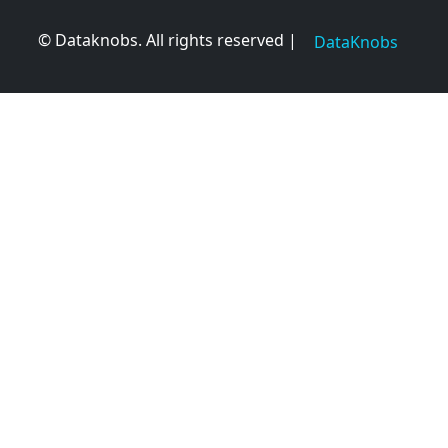
© Dataknobs. All rights reserved |
DataKnobs