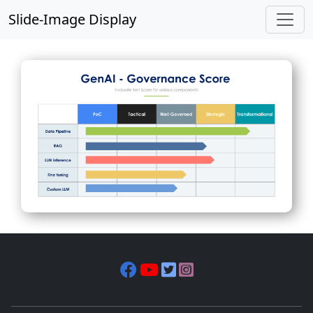
Slide-Image Display