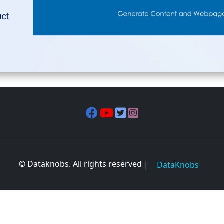
© Dataknobs. All rights reserved |
DataKnobs