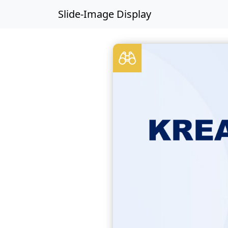
Slide-Image Display