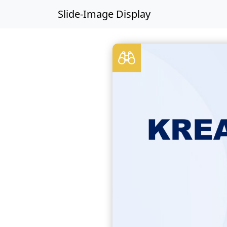
Slide-Image Display