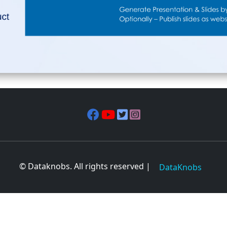
© Dataknobs. All rights reserved |
DataKnobs