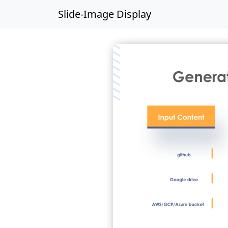
Slide-Image Display