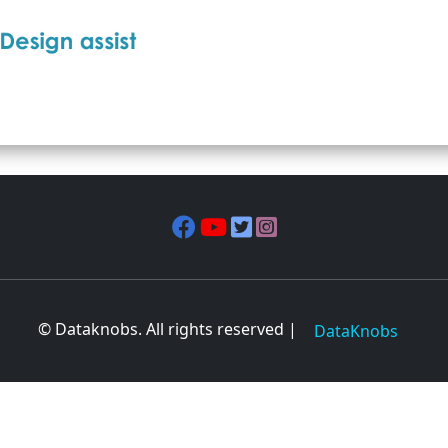
© Dataknobs. All rights reserved |
DataKnobs