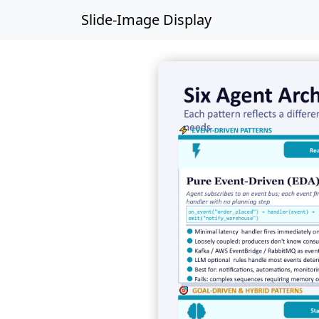
Slide-Image Display