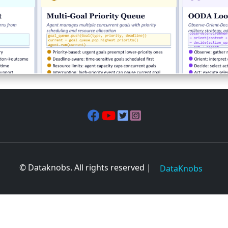
© Dataknobs. All rights reserved |
DataKnobs