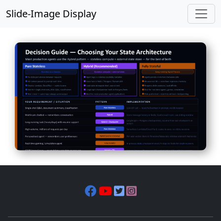
Slide-Image Display