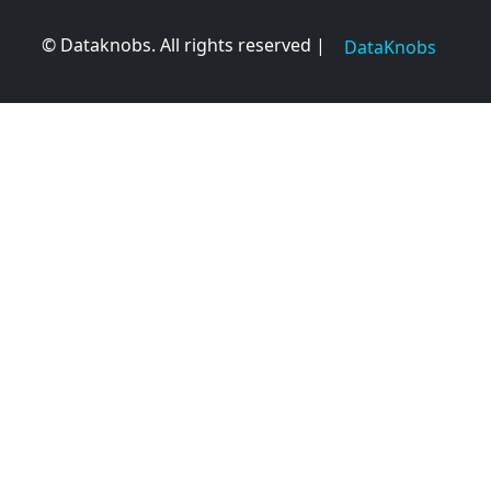
© Dataknobs. All rights reserved |
DataKnobs