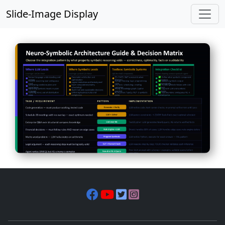
Slide-Image Display