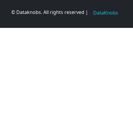
© Dataknobs. All rights reserved |
DataKnobs