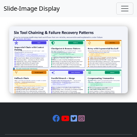
Slide-Image Display