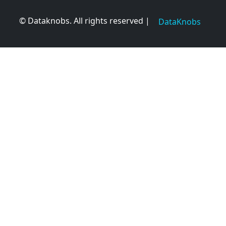
© Dataknobs. All rights reserved |
DataKnobs