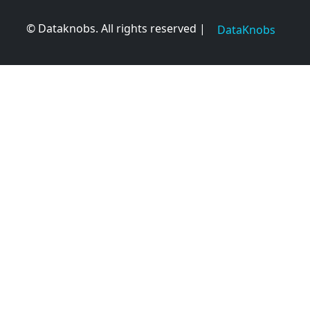
© Dataknobs. All rights reserved |
DataKnobs