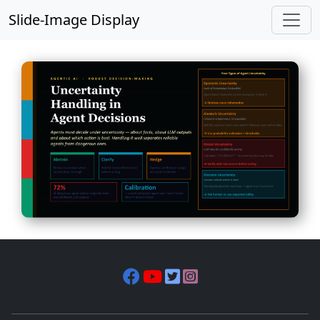
Slide-Image Display