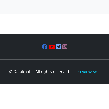
© Dataknobs. All rights reserved |
DataKnobs