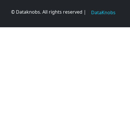
© Dataknobs. All rights reserved |
DataKnobs