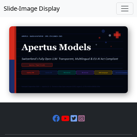
Slide-Image Display