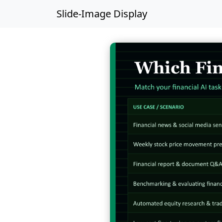
Slide-Image Display