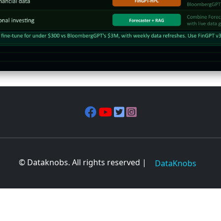
© Dataknobs. All rights reserved |
DataKnobs