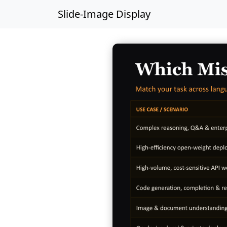
Slide-Image Display