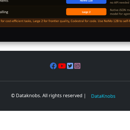
© Dataknobs. All rights reserved |
DataKnobs