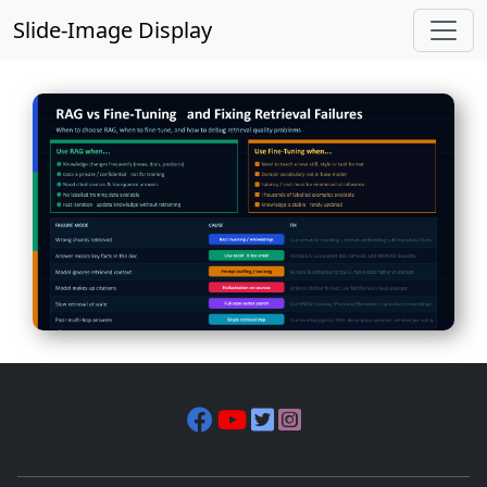
Slide-Image Display