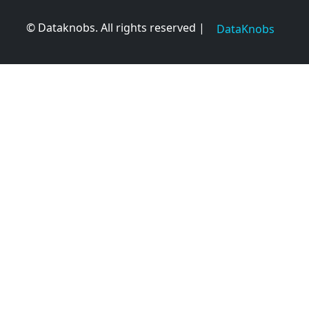
© Dataknobs. All rights reserved |
DataKnobs