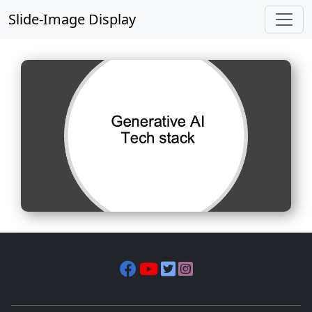
Slide-Image Display