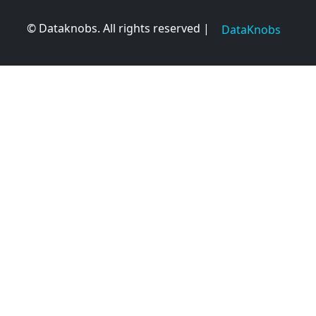
© Dataknobs. All rights reserved |
DataKnobs