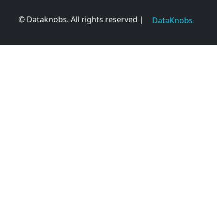
© Dataknobs. All rights reserved |
DataKnobs