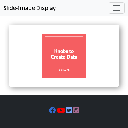
Slide-Image Display