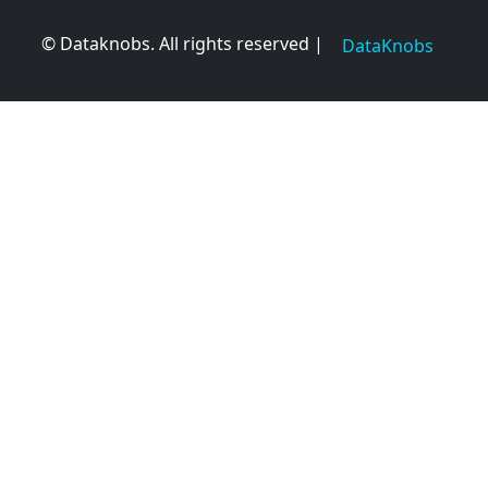
© Dataknobs. All rights reserved |
DataKnobs