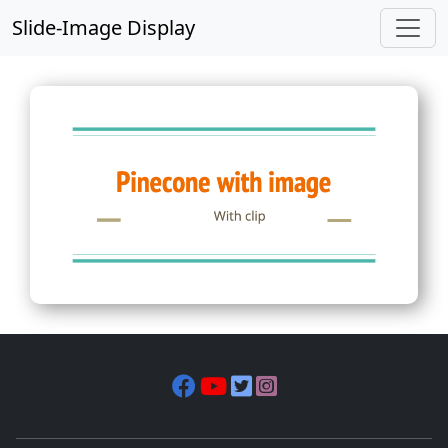
Slide-Image Display