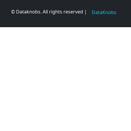
© Dataknobs. All rights reserved |
DataKnobs