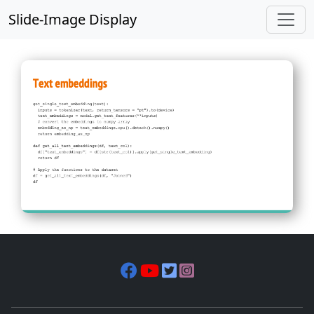
Slide-Image Display