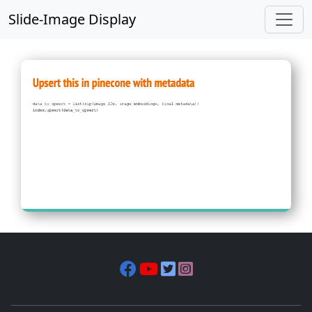
Slide-Image Display