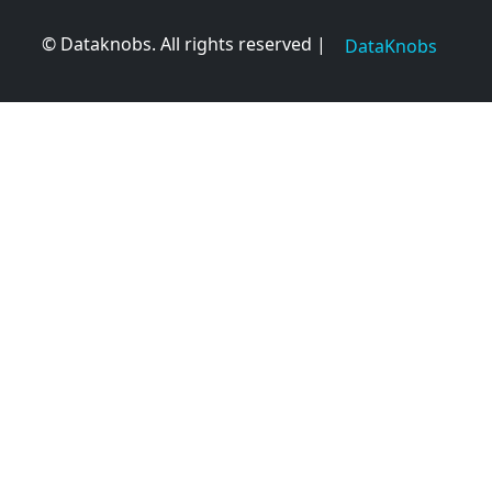
© Dataknobs. All rights reserved |
DataKnobs