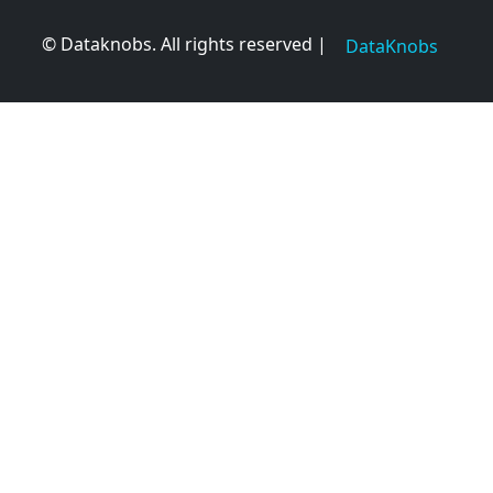
© Dataknobs. All rights reserved |
DataKnobs