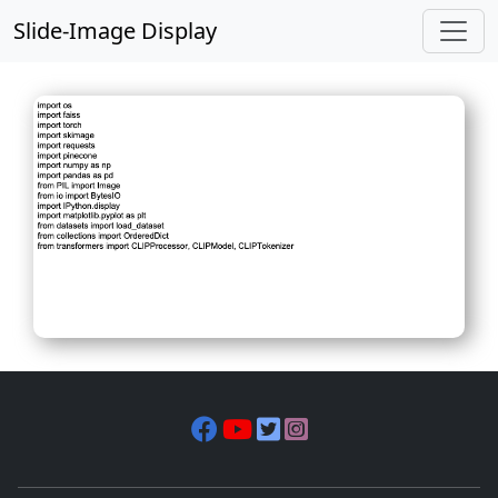
Slide-Image Display