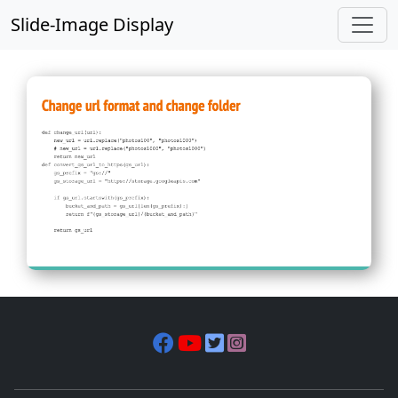
Slide-Image Display