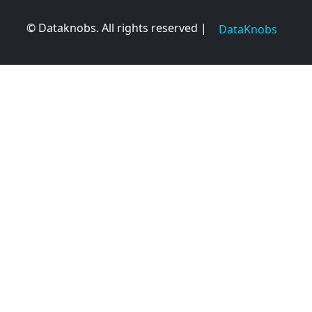
© Dataknobs. All rights reserved |
DataKnobs