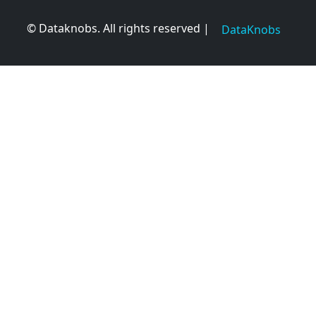
© Dataknobs. All rights reserved |
DataKnobs