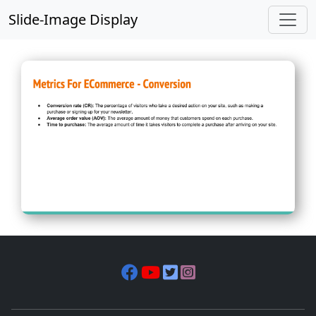
Slide-Image Display