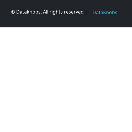
© Dataknobs. All rights reserved |
DataKnobs