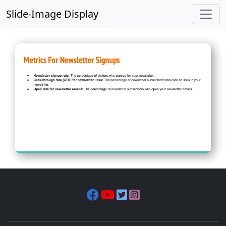
Slide-Image Display