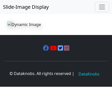
Slide-Image Display
© Dataknobs. All rights reserved |
DataKnobs