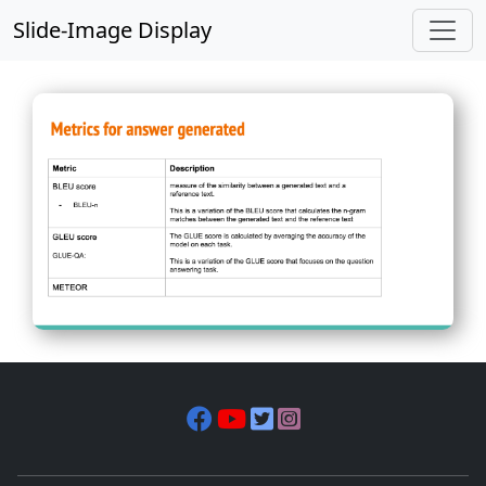
Slide-Image Display