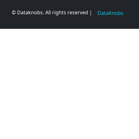
© Dataknobs. All rights reserved |
DataKnobs