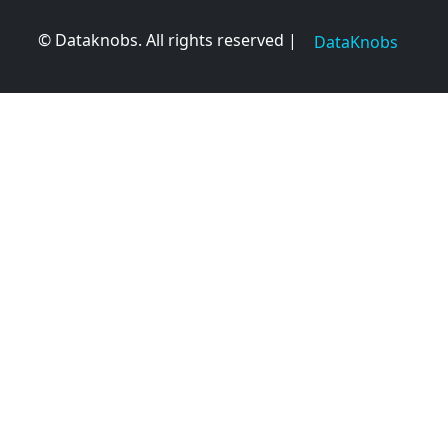
© Dataknobs. All rights reserved |
DataKnobs