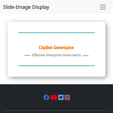
Slide-Image Display