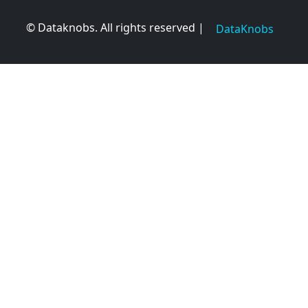
© Dataknobs. All rights reserved |
DataKnobs