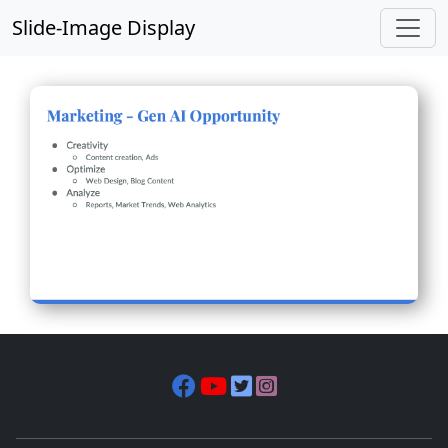
Slide-Image Display