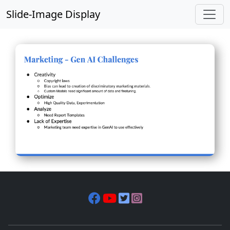
Slide-Image Display