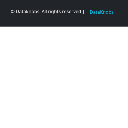
© Dataknobs. All rights reserved |
DataKnobs