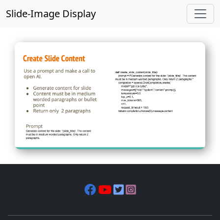
Slide-Image Display