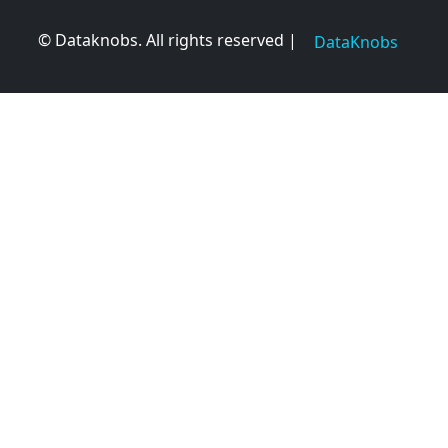
© Dataknobs. All rights reserved |
DataKnobs