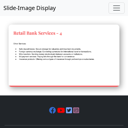
Slide-Image Display