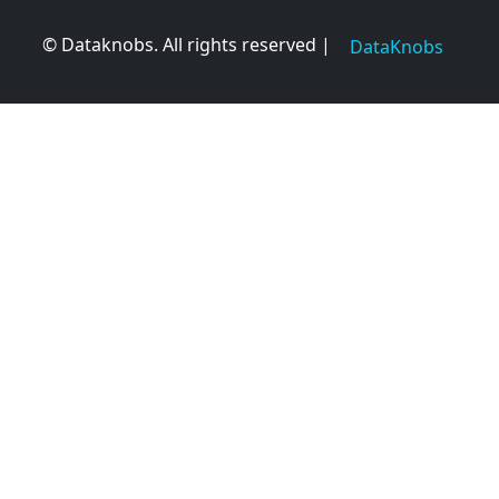
© Dataknobs. All rights reserved |
DataKnobs