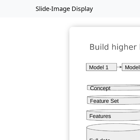
Slide-Image Display