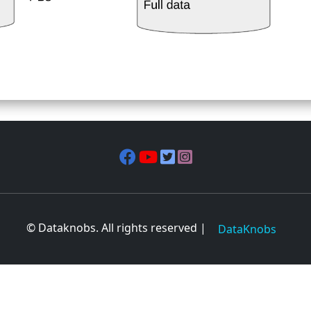
© Dataknobs. All rights reserved |
DataKnobs